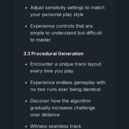
Adjust sensitivity settings to match
your personal play style
Experience controls that are
simple to understand but difficult
to master
3.3 Procedural Generation
Encounter a unique track layout
every time you play
Experience endless gameplay with
no two runs ever being identical
Discover how the algorithm
gradually increases challenge
over distance
Witness seamless track