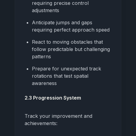
requiring precise control
adjustments
Anticipate jumps and gaps
requiring perfect approach speed
React to moving obstacles that
follow predictable but challenging
patterns
Prepare for unexpected track
rotations that test spatial
awareness
2.3 Progression System
Track your improvement and
achievements: