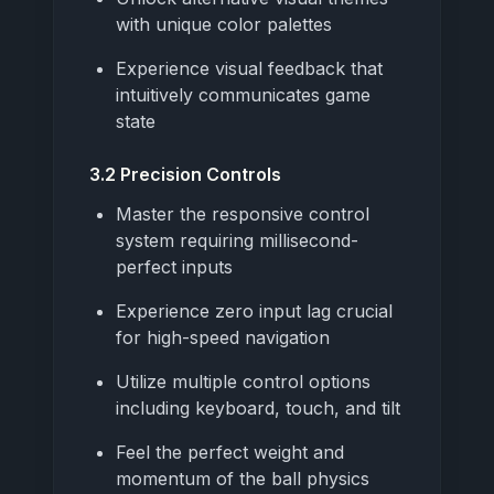
with unique color palettes
Experience visual feedback that
intuitively communicates game
state
3.2 Precision Controls
Master the responsive control
system requiring millisecond-
perfect inputs
Experience zero input lag crucial
for high-speed navigation
Utilize multiple control options
including keyboard, touch, and tilt
Feel the perfect weight and
momentum of the ball physics