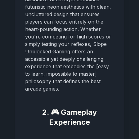
futuristic neon aesthetics with clean,
uncluttered design that ensures
players can focus entirely on the
heart-pounding action. Whether
you're competing for high scores or
simply testing your reflexes, Slope
Unblocked Gaming offers an
accessible yet deeply challenging
experience that embodies the [easy
to learn, impossible to master]
philosophy that defines the best
arcade games.
2. 🎮 Gameplay
Experience