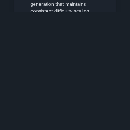
generation that maintains
consistent difficulty scaling
Appreciate the balanced
randomness that creates fair but
unpredictable challenges
Learn to recognize and anticipate
procedural patterns for strategic
advantage
3.4 Performance Optimization
Enjoy smooth 60+ FPS gameplay
even on modest hardware
Experience consistent
performance crucial for precision
gameplay