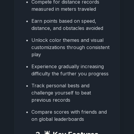
Compete for distance records
measured in meters traveled
Earn points based on speed,
distance, and obstacles avoided
Unlock color themes and visual
customizations through consistent
play
Experience gradually increasing
difficulty the further you progress
Track personal bests and
challenge yourself to beat
previous records
Compare scores with friends and
on global leaderboards