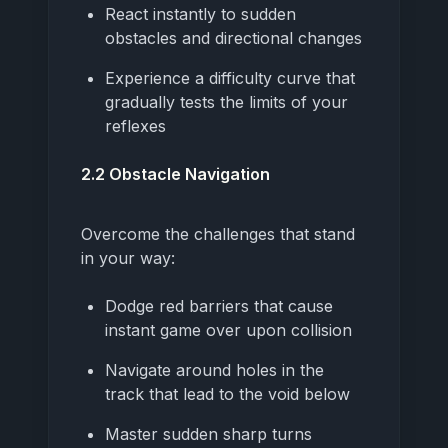
React instantly to sudden
obstacles and directional changes
Experience a difficulty curve that
gradually tests the limits of your
reflexes
2.2 Obstacle Navigation
Overcome the challenges that stand
in your way:
Dodge red barriers that cause
instant game over upon collision
Navigate around holes in the
track that lead to the void below
Master sudden sharp turns