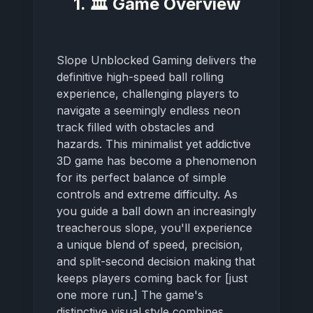
1. 🏛️ Game Overview
Slope Unblocked Gaming delivers the
definitive high-speed ball rolling
experience, challenging players to
navigate a seemingly endless neon
track filled with obstacles and
hazards. This minimalist yet addictive
3D game has become a phenomenon
for its perfect balance of simple
controls and extreme difficulty. As
you guide a ball down an increasingly
treacherous slope, you'll experience
a unique blend of speed, precision,
and split-second decision making that
keeps players coming back for [just
one more run.] The game's
distinctive visual style combines