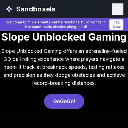
Sandboxels
Welcome to mix elements, create reactions, build worlds in
Try
this sandboxels physics playground!
Now
Slope Unblocked Gaming
Slope Unblocked Gaming offers an adrenaline-fueled
3D ball rolling experience where players navigate a
neon-lit track at breakneck speeds, testing reflexes
and precision as they dodge obstacles and achieve
record-breaking distances.
GoGoGo!