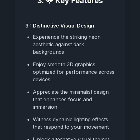
3. 🌟 Key Features
3.1 Distinctive Visual Design
Experience the striking neon
aesthetic against dark
backgrounds
Enjoy smooth 3D graphics
optimized for performance across
devices
Appreciate the minimalist design
that enhances focus and
immersion
Witness dynamic lighting effects
that respond to your movement
Unlock alternative visual themes