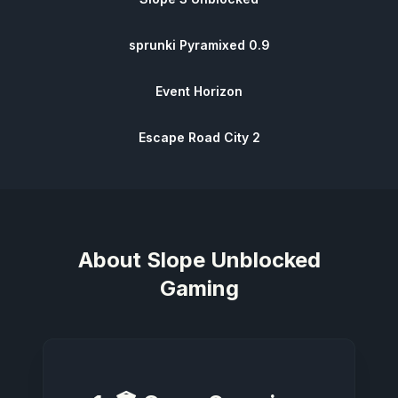
sprunki Pyramixed 0.9
Event Horizon
Escape Road City 2
About
Slope Unblocked
Gaming