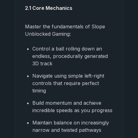
2.1 Core Mechanics
Master the fundamentals of Slope
Unblocked Gaming:
Control a ball rolling down an
endless, procedurally generated
3D track
Navigate using simple left-right
controls that require perfect
timing
Build momentum and achieve
incredible speeds as you progress
Maintain balance on increasingly
narrow and twisted pathways