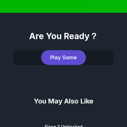
Are You Ready？
Play Game
You May Also Like
Slope 3 Unblocked